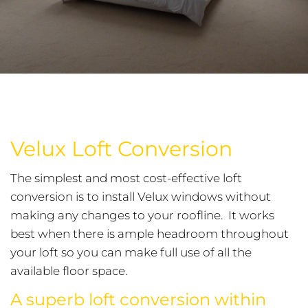
Velux Loft Conversion
The simplest and most cost-effective loft
conversion is to install Velux windows without
making any changes to your roofline. It works
best when there is ample headroom throughout
your loft so you can make full use of all the
available floor space.
A superb loft conversion within