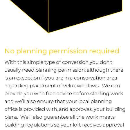
No planning permission required
With this simple type of conversion you don’t
usually need planning permission, although there
is an exception if you are in a conservation area
regarding placement of velux windows. We can
provide you with free advice before starting work
and we’ll also ensure that your local planning
office is provided with, and approves, your building
plans. We’ll also guarantee all the work meets
building regulations so your loft receives approval