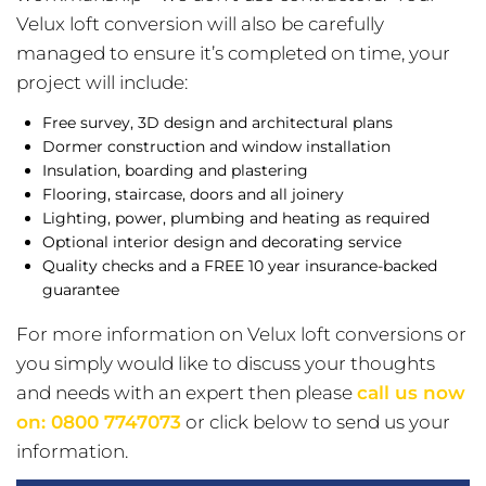
Velux loft conversion will also be carefully
managed to ensure it’s completed on time, your
project will include:
Free survey, 3D design and architectural plans
Dormer construction and window installation
Insulation, boarding and plastering
Flooring, staircase, doors and all joinery
Lighting, power, plumbing and heating as required
Optional interior design and decorating service
Quality checks and a FREE 10 year insurance-backed
guarantee
For more information on Velux loft conversions or
you simply would like to discuss your thoughts
and needs with an expert then please
call us now
on:
0800 7747073
or click below to send us your
information.