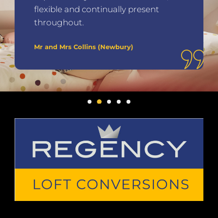
flexible and continually present
throughout.
Mr and Mrs Collins (Newbury)