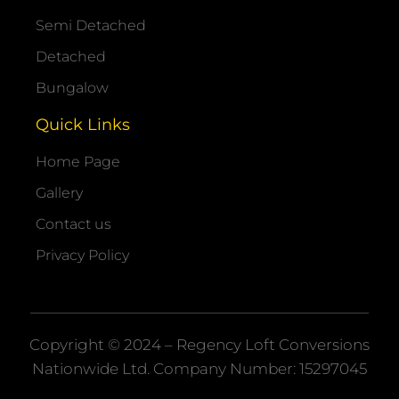
Semi Detached
Detached
Bungalow
Quick Links
Home Page
Gallery
Contact us
Privacy Policy
Copyright © 2024 – Regency Loft Conversions
Nationwide
Ltd. Company Number: 15297045