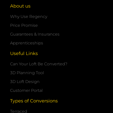
About us
Why Use Regency
Price Promise
Guarantees & Insurances
Apprenticeships
Useful Links
Can Your Loft Be Converted?
3D Planning Tool
3D Loft Design
Customer Portal
Types of Conversions
Terraced