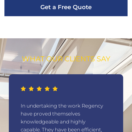
Get a Free Quote
WHAT OUR CLIENTS SAY
In undertaking the work Regency
have proved themselves
knowledgeable and highly
capable. They have been efficient,