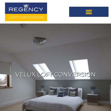
VELUX LOFT CONVERSION