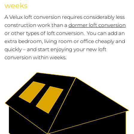
weeks
A Velux loft conversion requires considerably less
construction work than a
dormer loft conversion
or other types of loft conversion. You can add an
extra bedroom, living room or office cheaply and
quickly – and start enjoying your new loft
conversion within weeks.