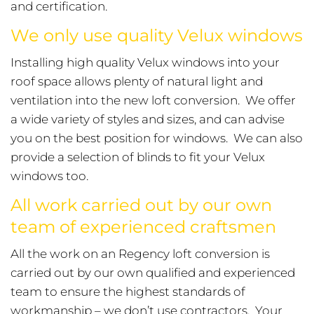
and certification.
We only use quality Velux windows
Installing high quality Velux windows into your
roof space allows plenty of natural light and
ventilation into the new loft conversion. We offer
a wide variety of styles and sizes, and can advise
you on the best position for windows. We can also
provide a selection of blinds to fit your Velux
windows too.
All work carried out by our own
team of experienced craftsmen
All the work on an Regency loft conversion is
carried out by our own qualified and experienced
team to ensure the highest standards of
workmanship – we don’t use contractors. Your