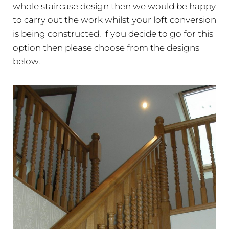
whole staircase design then we would be happy
to carry out the work whilst your loft conversion
is being constructed. If you decide to go for this
option then please choose from the designs
below.