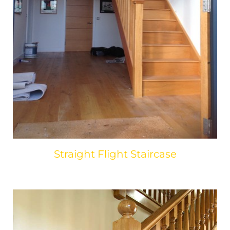
Straight Flight Staircase