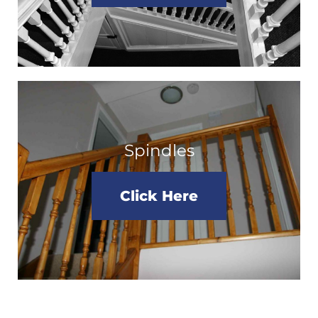
Spindles
Click Here