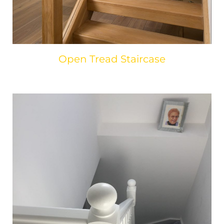
Open Tread Staircase