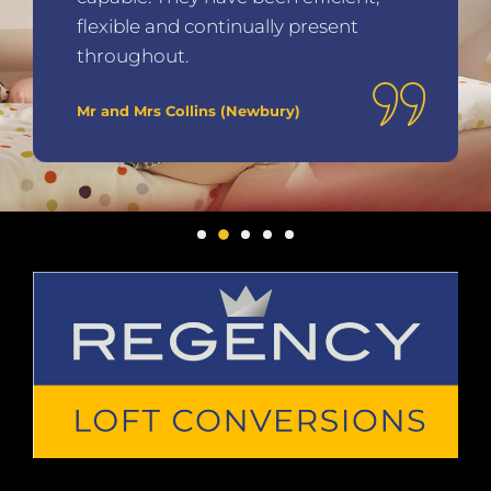
Mr and Mrs Peters (Lancaster)