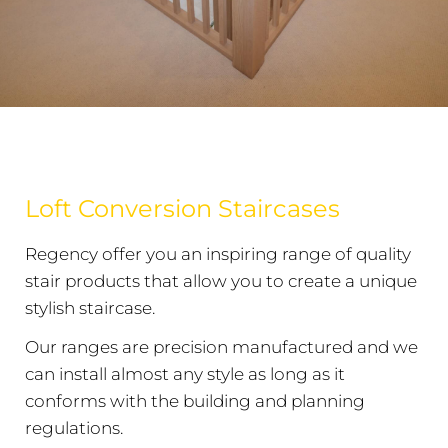
Loft Conversion Staircases
Regency offer you an inspiring range of quality
stair products that allow you to create a unique
stylish staircase.
Our ranges are precision manufactured and we
can install almost any style as long as it
conforms with the building and planning
regulations.