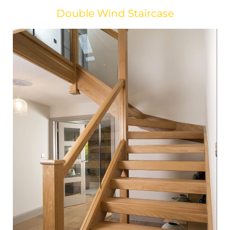
Double Wind Staircase