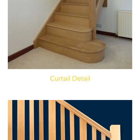
Curtail Detail