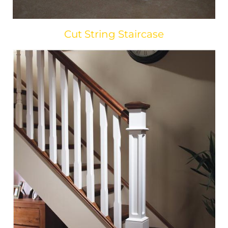
Cut String Staircase