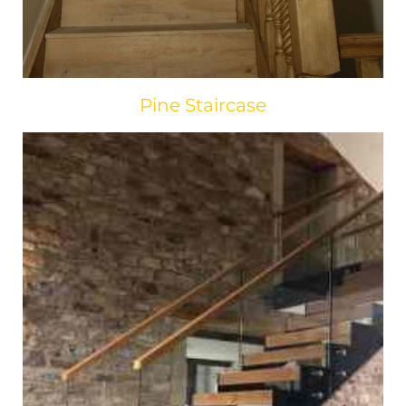
Pine Staircase