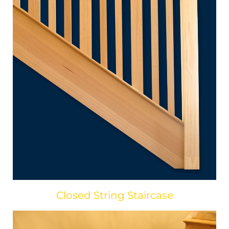
Closed String Staircase