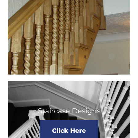
Staircase Designs
Click Here