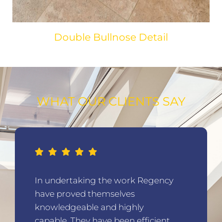
Double Bullnose Detail
WHAT OUR CLIENTS SAY
Regency were creative in their
thinking, making the best use of
our home, designing us a superb
living space.