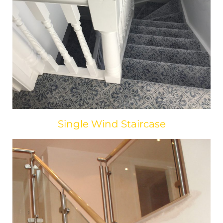
Single Wind Staircase