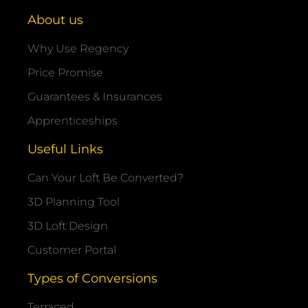
About us
Why Use Regency
Price Promise
Guarantees & Insurances
Apprenticeships
Useful Links
Can Your Loft Be Converted?
3D Planning Tool
3D Loft Design
Customer Portal
Types of Conversions
Terraced