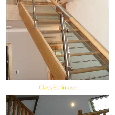
Glass Staircase