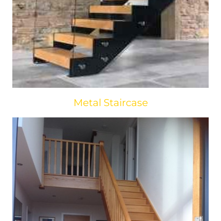
Metal Staircase