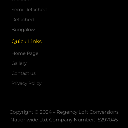
Semi Detached
Detached
Bungalow
Quick Links
Home Page
Gallery
Contact us
Privacy Policy
Copyright © 2024 – Regency Loft Conversions
Nationwide
Ltd. Company Number: 15297045