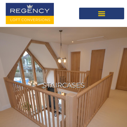
STAIRCASES