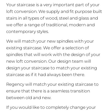
Your staircase is a very important part of your
loft conversion. We supply and fit purpose built
stairs in all types of wood, steel and glass and
we offer a range of traditional, modern and
contemporary styles.
We will match your new spindles with your
existing staircase. We offer a selection of
spindles that will work with the design of your
new loft conversion. Our design team will
design your staircase to match your existing
staircase as if it had always been there.
Regency will match your existing staircase to
ensure that there is a seamless transition
between old and new.
If you would like to completely change your