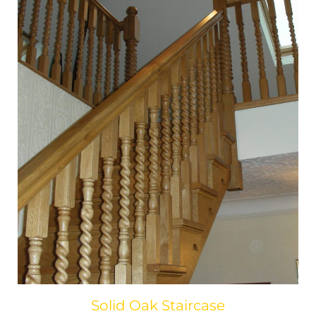
Solid Oak Staircase