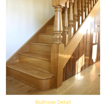
Bullnose Detail