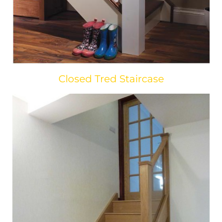
Closed Tred Staircase