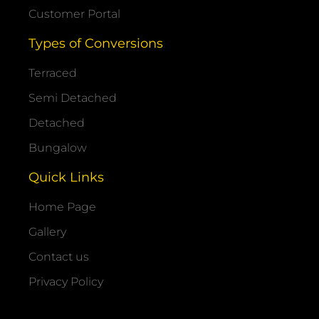
Customer Portal
Types of Conversions
Terraced
Semi Detached
Detached
Bungalow
Quick Links
Home Page
Gallery
Contact us
Privacy Policy