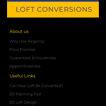
About us
Why Use Regency
Price Promise
Guarantees & Insurances
Apprenticeships
Useful Links
Can Your Loft Be Converted?
3D Planning Tool
3D Loft Design