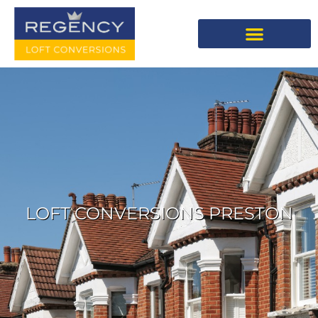
LOFT CONVERSIONS PRESTON