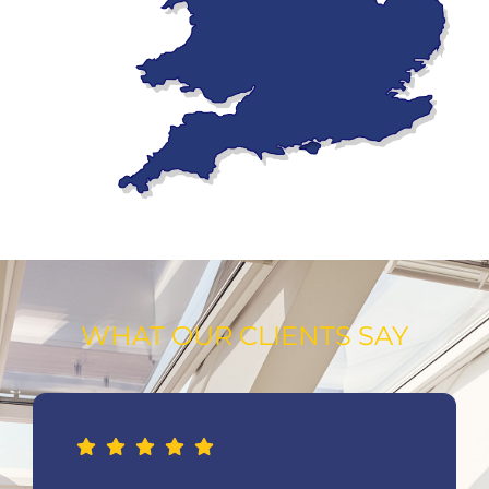
WHAT OUR CLIENTS SAY