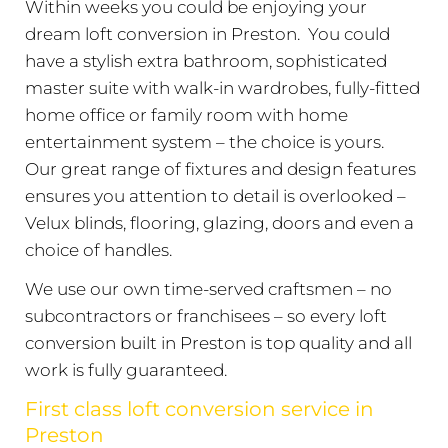
Within weeks you could be enjoying your
dream loft conversion in Preston. You could
have a stylish extra bathroom, sophisticated
master suite with walk-in wardrobes, fully-fitted
home office or family room with home
entertainment system – the choice is yours.
Our great range of fixtures and design features
ensures you attention to detail is overlooked –
Velux blinds, flooring, glazing, doors and even a
choice of handles.
We use our own time-served craftsmen – no
subcontractors or franchisees – so every loft
conversion built in Preston is top quality and all
work is fully guaranteed.
First class loft conversion service in
Preston