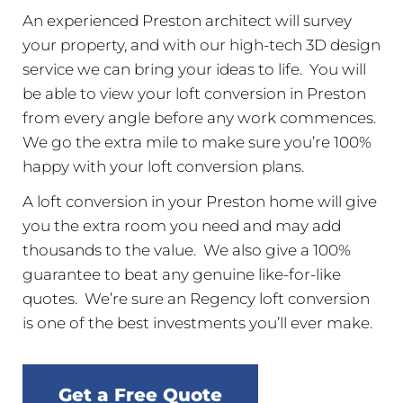
An experienced Preston architect will survey
your property, and with our high-tech 3D design
service we can bring your ideas to life. You will
be able to view your loft conversion in Preston
from every angle before any work commences.
We go the extra mile to make sure you’re 100%
happy with your loft conversion plans.
A loft conversion in your Preston home will give
you the extra room you need and may add
thousands to the value. We also give a 100%
guarantee to beat any genuine like-for-like
quotes. We’re sure an Regency loft conversion
is one of the best investments you’ll ever make.
Get a Free Quote