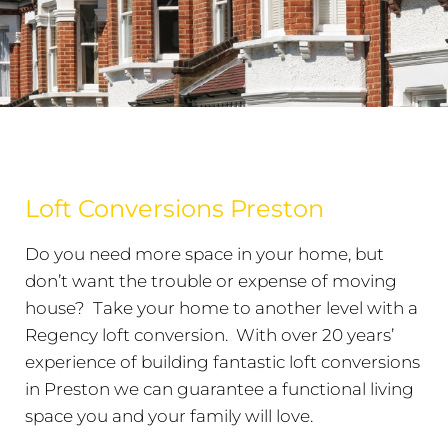
Loft Conversions Preston
Do you need more space in your home, but
don’t want the trouble or expense of moving
house? Take your home to another level with a
Regency loft conversion. With over 20 years’
experience of building fantastic loft conversions
in Preston we can guarantee a functional living
space you and your family will love.