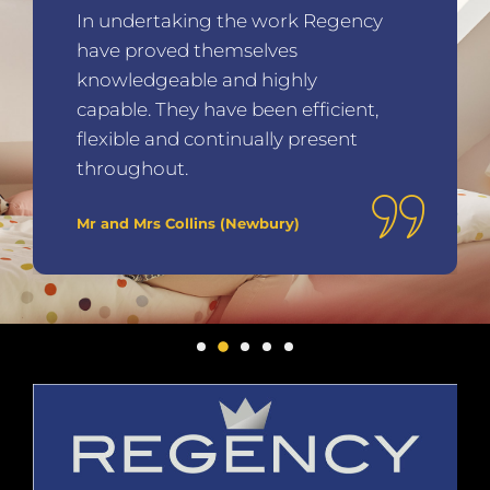
In undertaking the work Regency
have proved themselves
knowledgeable and highly
capable. They have been efficient,
flexible and continually present
throughout.
Mr and Mrs Collins (Newbury)