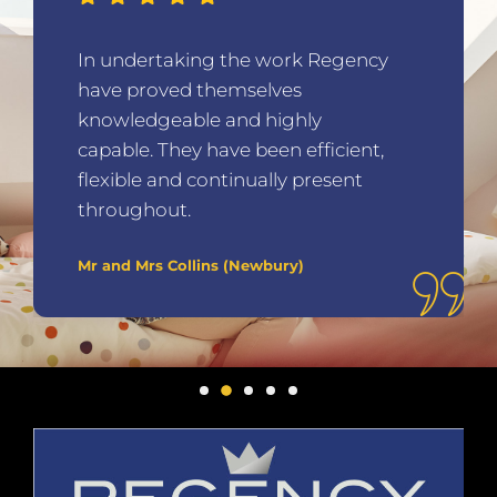
In undertaking the work Regency
have proved themselves
knowledgeable and highly
capable. They have been efficient,
flexible and continually present
throughout.
Mr and Mrs Collins (Newbury)