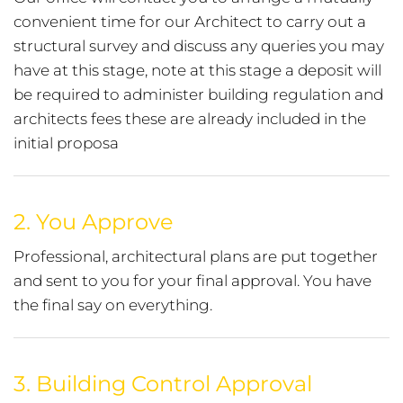
convenient time for our Architect to carry out a
structural survey and discuss any queries you may
have at this stage, note at this stage a deposit will
be required to administer building regulation and
architects fees these are already included in the
initial proposa
2.
You Approve
Professional, architectural plans are put together
and sent to you for your final approval. You have
the final say on everything.
3.
Building Control Approval