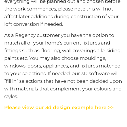
everything will be planned out and chosen before
the work commences, please note this will not
affect later additions during construction of your
loft conversion if needed.
As a Regency customer you have the option to
match all of your home’s current fixtures and
fittings such as: flooring, wall coverings, tile, siding,
paints etc. You may also choose mouldings,
windows, doors, appliances, and fixtures matched
to your selections. If needed, our 3D software will
“fill in” selections that have not been decided upon
with materials that complement your colours and
styles.
Please view our 3d design example here >>