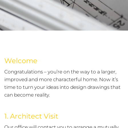
Welcome
Congratulations – you’re on the way to a larger,
improved and more characterful home. Now it’s
time to turn your ideas into design drawings that
can become reality.
1. Architect Visit
Our office will contact you to arrange a mutually