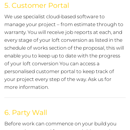
5.
Customer Portal
We use specialist cloud-based software to
manage your project – from estimate through to
warranty. You will receive job reports at each, and
every stage of your loft conversion as listed in the
schedule of works section of the proposal, this will
enable you to keep up to date with the progress
of your loft conversion You can access a
personalised customer portal to keep track of
your project every step of the way. Ask us for
more information.
6.
Party Wall
Before work can commence on your build you