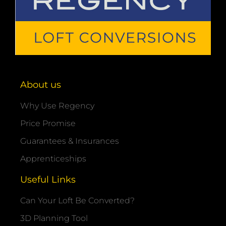
About us
Why Use Regency
Price Promise
Guarantees & Insurances
Apprenticeships
Useful Links
Can Your Loft Be Converted?
3D Planning Tool