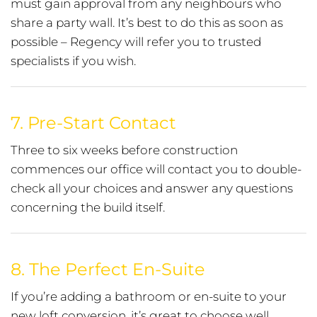
must gain approval from any neighbours who
share a party wall. It’s best to do this as soon as
possible – Regency will refer you to trusted
specialists if you wish.
7.
Pre-Start Contact
Three to six weeks before construction
commences our office will contact you to double-
check all your choices and answer any questions
concerning the build itself.
8.
The Perfect En-Suite
If you’re adding a bathroom or en-suite to your
new loft conversion, it’s great to choose well