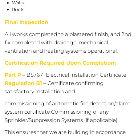
Walls
Roofs
Final Inspection
All works completed to a plastered finish, and 2nd
fix completed with drainage, mechanical
ventilation and heating systems operational.
Certification Required Upon Completion:
Part P
– BS7671 Electrical Installation Certificate
Regulation B1
– Certificate confirming
satisfactory Installation and
commissioning of automatic fire detection/alarm
system certificate Commissioning of any
Sprinkler/Suppression Systems (if applicable)
This ensures that we are building in accordance