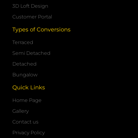
3D Loft Design
Customer Portal
Types of Conversions
Terraced
Semi Detached
Detached
Bungalow
Quick Links
Home Page
Gallery
Contact us
Privacy Policy