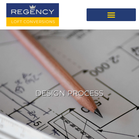
DESIGN PROCESS