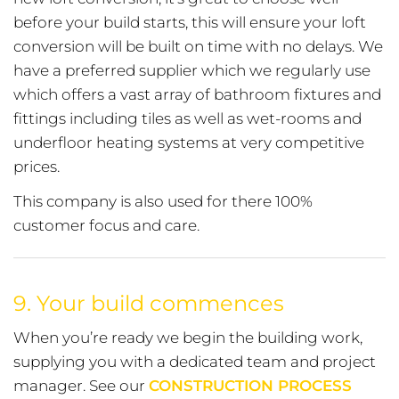
before your build starts, this will ensure your loft
conversion will be built on time with no delays. We
have a preferred supplier which we regularly use
which offers a vast array of bathroom fixtures and
fittings including tiles as well as wet-rooms and
underfloor heating systems at very competitive
prices.
This company is also used for there 100%
customer focus and care.
9.
Your build commences
When you’re ready we begin the building work,
supplying you with a dedicated team and project
manager. See our
CONSTRUCTION PROCESS