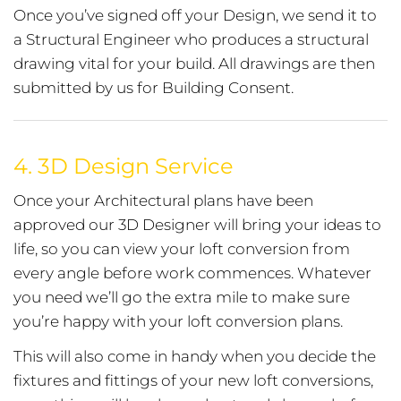
Once you’ve signed off your Design, we send it to
a Structural Engineer who produces a structural
drawing vital for your build. All drawings are then
submitted by us for Building Consent.
4.
3D Design Service
Once your Architectural plans have been
approved our 3D Designer will bring your ideas to
life, so you can view your loft conversion from
every angle before work commences. Whatever
you need we’ll go the extra mile to make sure
you’re happy with your loft conversion plans.
This will also come in handy when you decide the
fixtures and fittings of your new loft conversions,