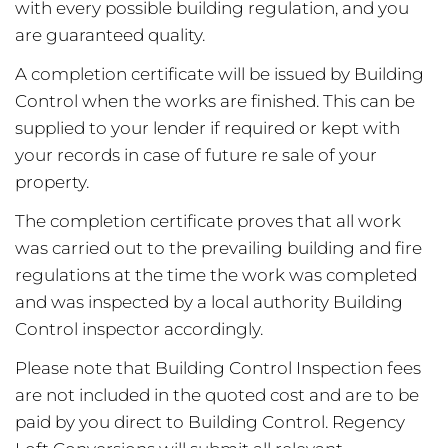
with every possible building regulation, and you
are guaranteed quality.
A completion certificate will be issued by Building
Control when the works are finished. This can be
supplied to your lender if required or kept with
your records in case of future re sale of your
property.
The completion certificate proves that all work
was carried out to the prevailing building and fire
regulations at the time the work was completed
and was inspected by a local authority Building
Control inspector accordingly.
Please note that Building Control Inspection fees
are not included in the quoted cost and are to be
paid by you direct to Building Control. Regency