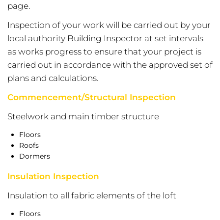
page.
Inspection of your work will be carried out by your
local authority Building Inspector at set intervals
as works progress to ensure that your project is
carried out in accordance with the approved set of
plans and calculations.
Commencement/Structural Inspection
Steelwork and main timber structure
Floors
Roofs
Dormers
Insulation Inspection
Insulation to all fabric elements of the loft
Floors