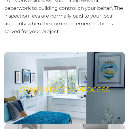
Loft Conversions will submit all relevant
paperwork to building control on your behalf. The
inspection fees are normally paid to your local
authority when the commencement notice is
served for your project.
CONSULTATION PROCESS
READ ABOUT OUR CONSULTATION
CONSULTATION PROCESS
PROCESS