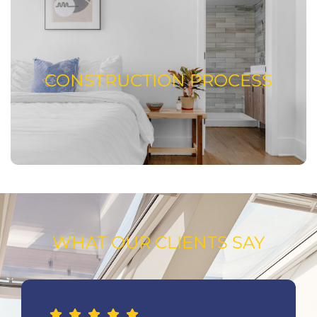
CONSTRUCTION PROCESS
READ ABOUT OUR CONSTRUCTION
CONSTRUCTION PROCESS
PROCESS
WHAT OUR CLIENTS SAY