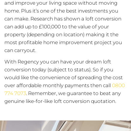
and improve your living space without moving
home. Plus it’s one of the best investments you
can make. Research has shown a loft conversion
can add up to £100,000 to the value of your
property (depending on location) making it the
most profitable home improvement project you
can carryout.
With Regency you can have your dream loft
conversion today (subject to status). So if you
would like the convenience of spreading the cost
over affordable monthly payments then call
0800
774 7073
. Remember, we guarantee to beat any
genuine like-for-like loft conversion quotation.