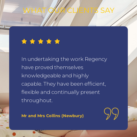
WHAT OUR CLIENTS SAY
In undertaking the work Regency
have proved themselves
knowledgeable and highly
capable. They have been efficient,
flexible and continually present
throughout.
Mr and Mrs Collins (Newbury)