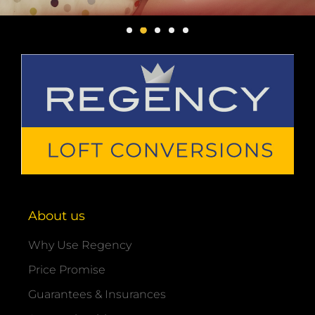
About us
Why Use Regency
Price Promise
Guarantees & Insurances