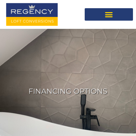
FINANCING OPTIONS