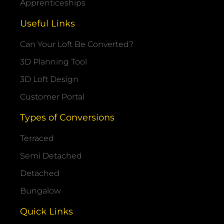
Apprenticeships
Useful Links
Can Your Loft Be Converted?
3D Planning Tool
3D Loft Design
Customer Portal
Types of Conversions
Terraced
Semi Detached
Detached
Bungalow
Quick Links