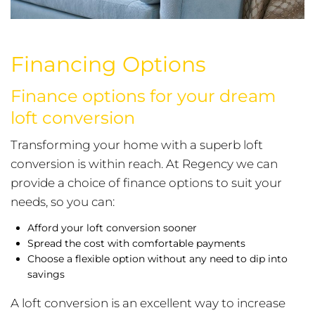
Financing Options
Finance options for your dream
loft conversion
Transforming your home with a superb loft
conversion is within reach. At Regency we can
provide a choice of finance options to suit your
needs, so you can:
Afford your loft conversion sooner
Spread the cost with comfortable payments
Choose a flexible option without any need to dip into
savings
A loft conversion is an excellent way to increase