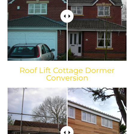
Roof Lift Cottage Dormer
Conversion