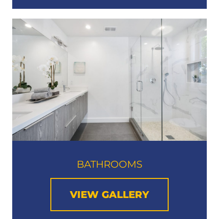
BATHROOMS
VIEW GALLERY