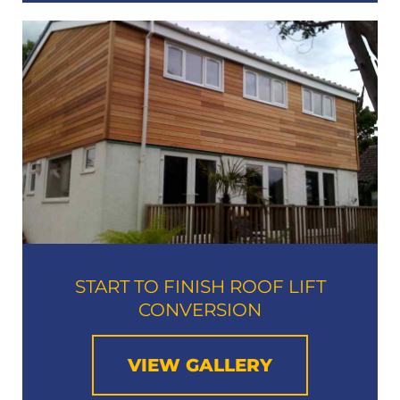
START TO FINISH ROOF LIFT
CONVERSION​
VIEW GALLERY