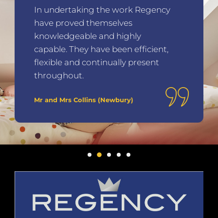
In undertaking the work Regency
Regen
have proved themselves
think
knowledgeable and highly
our h
capable. They have been efficient,
livin
flexible and continually present
Mr and
throughout.
Mr and Mrs Collins (Newbury)