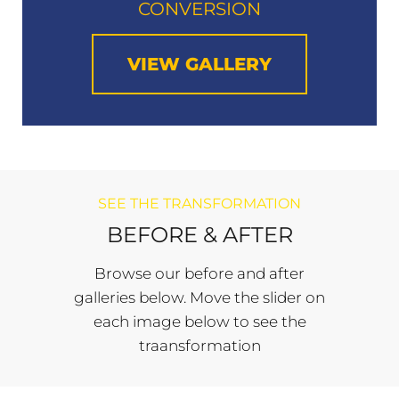
CONVERSION
VIEW GALLERY
SEE THE TRANSFORMATION
BEFORE & AFTER
Browse our before and after
galleries below. Move the slider on
each image below to see the
traansformation