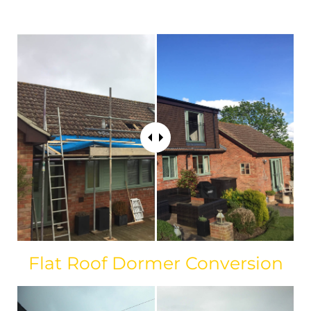
Flat Roof Dormer Conversion