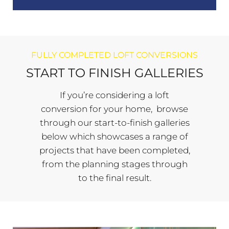
FULLY COMPLETED LOFT CONVERSIONS
START TO FINISH GALLERIES
If you’re considering a loft
conversion for your home, browse
through our start-to-finish galleries
below which showcases a range of
projects that have been completed,
from the planning stages through
to the final result.