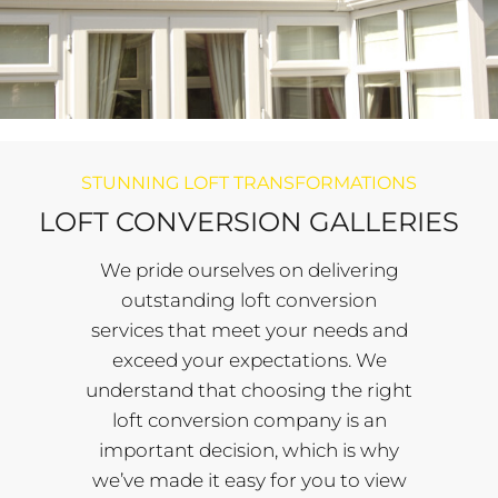
STUNNING LOFT TRANSFORMATIONS
LOFT CONVERSION GALLERIES
We pride ourselves on delivering
outstanding loft conversion
services that meet your needs and
exceed your expectations. We
understand that choosing the right
loft conversion company is an
important decision, which is why
we’ve made it easy for you to view