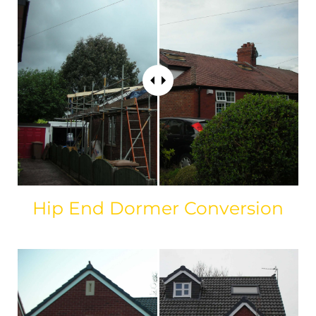
Hip End Dormer Conversion