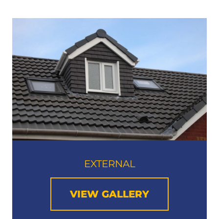
EXTERNAL
VIEW GALLERY