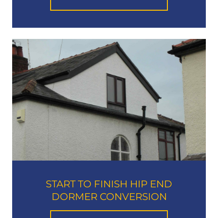
START TO FINISH HIP END
DORMER CONVERSION