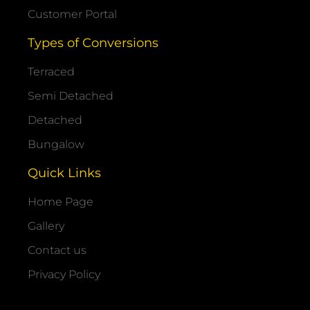
Customer Portal
Types of Conversions
Terraced
Semi Detached
Detached
Bungalow
Quick Links
Home Page
Gallery
Contact us
Privacy Policy