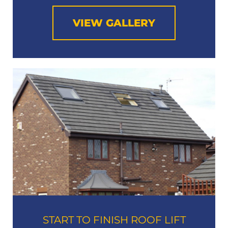
VIEW GALLERY
START TO FINISH ROOF LIFT