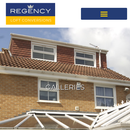
GALLERIES