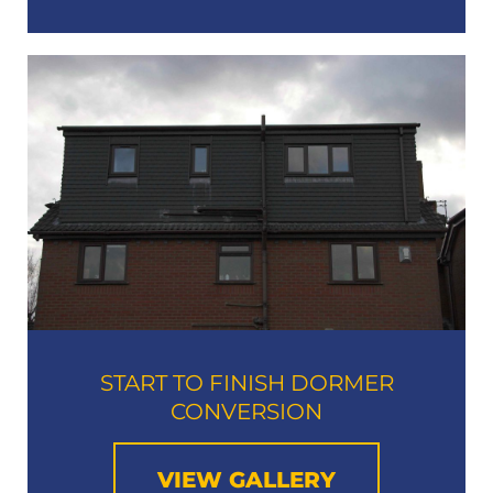
START TO FINISH DORMER
CONVERSION
VIEW GALLERY