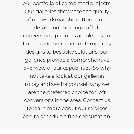
our portfolio of completed projects.
Our galleries showcase the quality
of our workmanship, attention to
detail, and the range of loft
conversion options available to you.
From traditional and contemporary
designs to bespoke solutions, our
galleries provide a comprehensive
overview of our capabilities. So why
not take a look at our galleries
today and see for yourself why we
are the preferred choice for loft
conversions in the area. Contact us
to learn more about our services
and to schedule a free consultation.