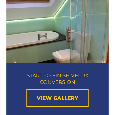
START TO FINISH VELUX
CONVERSION
VIEW GALLERY