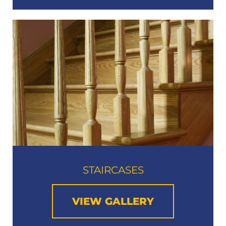
STAIRCASES
VIEW GALLERY