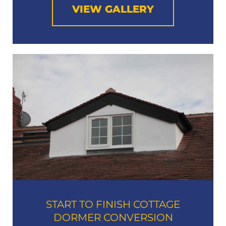
VIEW GALLERY
START TO FINISH COTTAGE
DORMER CONVERSION