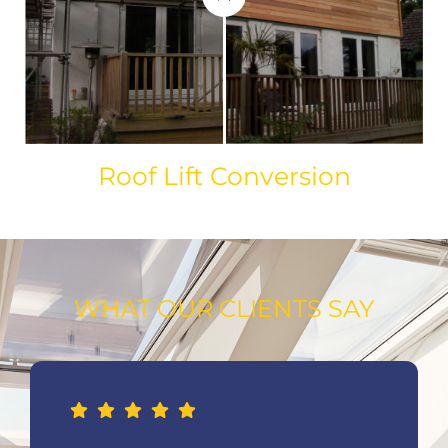
Roof Lift Conversion
WHAT OUR CLIENTS SAY