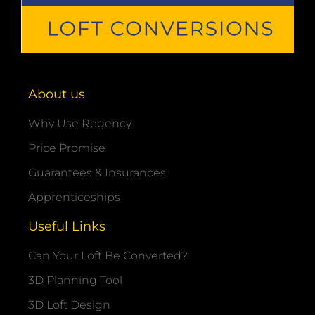
About us
Why Use Regency
Price Promise
Guarantees & Insurances
Apprenticeships
Useful Links
Can Your Loft Be Converted?
3D Planning Tool
3D Loft Design