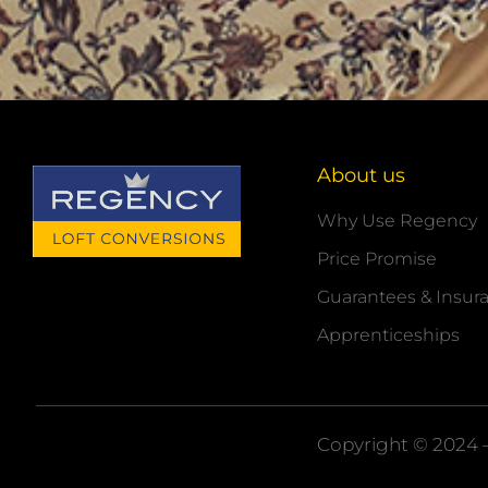
About us
Why Use Regency
Price Promise
Guarantees & Insur
Apprenticeships
Copyright © 2024 