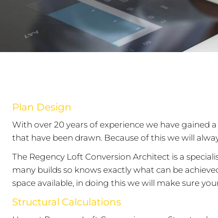
Plan Design
With over 20 years of experience we have gained a 
that have been drawn. Because of this we will alwa
The Regency Loft Conversion Architect is a speciali
many builds so knows exactly what can be achieved w
space available, in doing this we will make sure your 
Structural Calculations