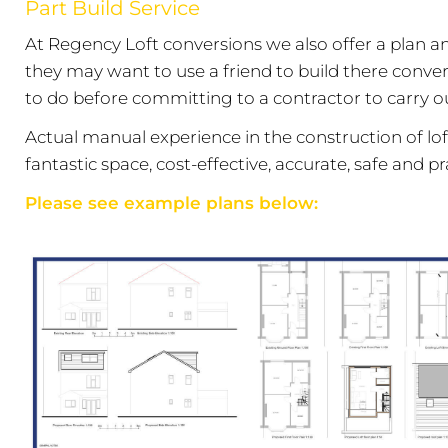
Part Build Service
At Regency Loft conversions we also offer a plan an
they may want to use a friend to build there conver
to do before committing to a contractor to carry ou
Actual manual experience in the construction of loft
fantastic space, cost-effective, accurate, safe and pra
Please see example plans below: