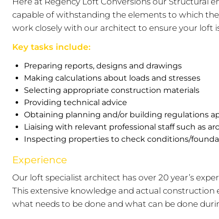
Here at Regency Loft Conversions our Structural en
capable of withstanding the elements to which they 
work closely with our architect to ensure your loft 
Key tasks include:
Preparing reports, designs and drawings
Making calculations about loads and stresses
Selecting appropriate construction materials
Providing technical advice
Obtaining planning and/or building regulations a
Liaising with relevant professional staff such as ar
Inspecting properties to check conditions/founda
Experience
Our loft specialist architect has over 20 year’s expe
This extensive knowledge and actual construction e
what needs to be done and what can be done during 