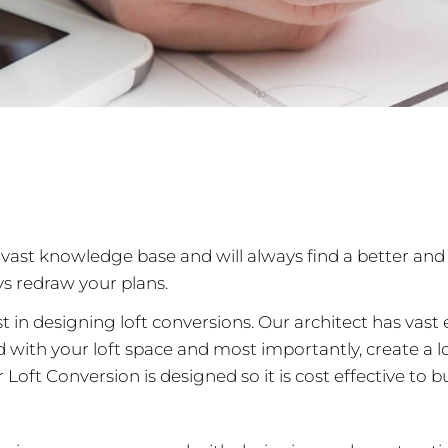
vast knowledge base and will always find a better and 
ys redraw your plans.
st in designing loft conversions. Our architect has vas
ith your loft space and most importantly, create a lof
Loft Conversion is designed so it is cost effective to bui