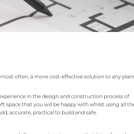
most often, a more cost-effective solution to any plan
t experience in the design and construction process of
t space that you will be happy with whilst using all th
ld, accurate, practical to build and safe.