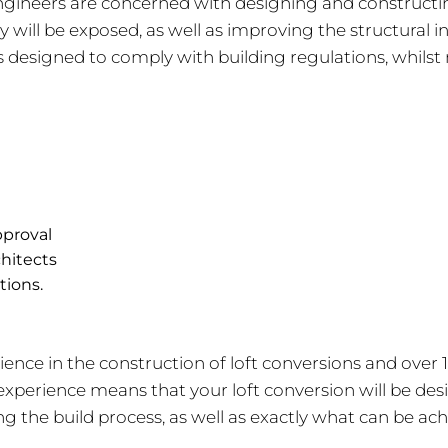
gineers are concerned with designing and constructing 
will be exposed, as well as improving the structural in
is designed to comply with building regulations, whilst 
pproval
chitects
tions.
rience in the construction of loft conversions and over 
xperience means that your loft conversion will be des
the build process, as well as exactly what can be ach