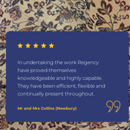
In undertaking the work Regency
have proved themselves
knowledgeable and highly capable.
They have been efficient, flexible and
continually present throughout.
Mr and Mrs Collins (Newbury)