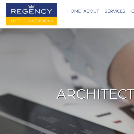
HOME
ABOUT
SERVICES
C
ARCHITECT