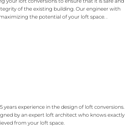
your loft conversions to ensure that it is safe and
tegrity of the existing building. Our engineer with
maximizing the potential of your loft space. .
15 years experience in the design of loft conversions.
igned by an expert loft architect who knows exactly
ieved from your loft space.