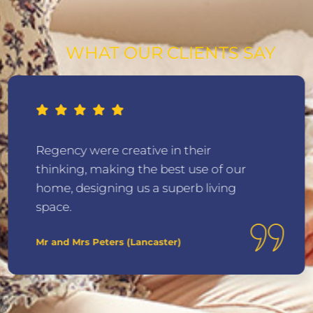
WHAT OUR CLIENTS SAY
Regency were creative in their
thinking, making the best use of our
home, designing us a superb living
space.
Mr and Mrs Peters (Lancaster)