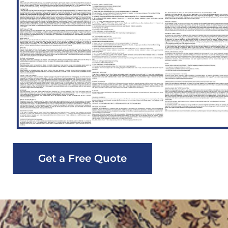
Get a Free Quote