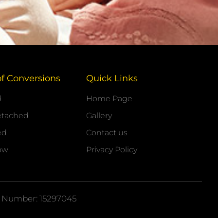
of Conversions
Quick Links
d
Home Page
etached
Gallery
ed
Contact us
ow
Privacy Policy
 Number: 15297045