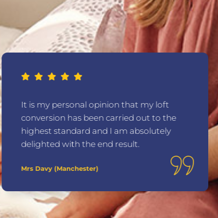
It is my personal opinion that my loft
conversion has been carried out to the
highest standard and I am absolutely
delighted with the end result.
Mrs Davy (Manchester)