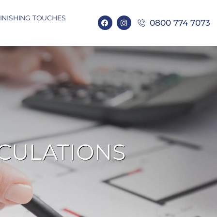
INISHING TOUCHES
0800 774 7073
LCULATIONS