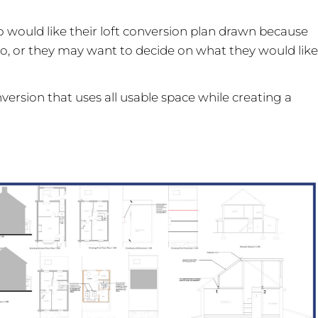
o would like their loft conversion plan drawn because
lso, or they may want to decide on what they would like
nversion that uses all usable space while creating a