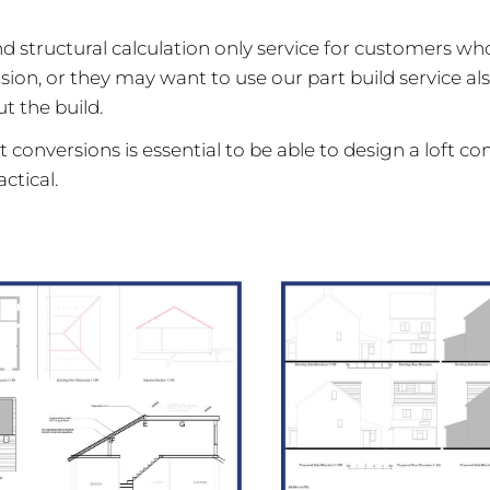
d structural calculation only service for customers wh
sion, or they may want to use our part build service a
t the build.
 conversions is essential to be able to design a loft co
ctical.