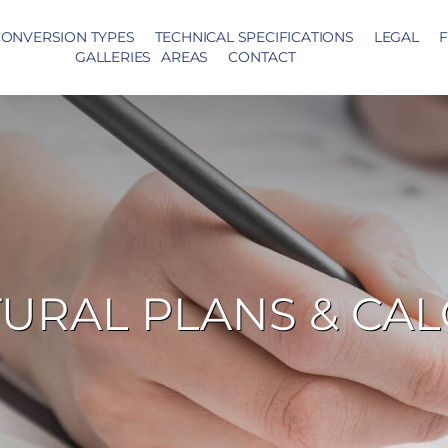
ONVERSION TYPES
TECHNICAL SPECIFICATIONS
LEGAL
F
GALLERIES
AREAS
CONTACT
URAL PLANS & CA