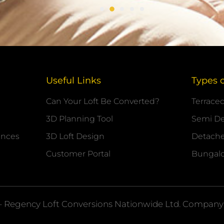
Useful Links
Types 
Can Your Loft Be Converted?
Terrace
3D Planning Tool
Semi D
ances
3D Loft Design
Detach
Customer Portal
Bungal
– Regency Loft Conversions
Nationwide
Ltd. Company