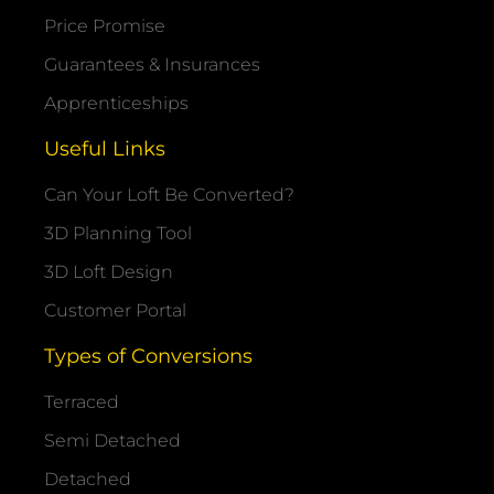
Price Promise
Guarantees & Insurances
Apprenticeships
Useful Links
Can Your Loft Be Converted?
3D Planning Tool
3D Loft Design
Customer Portal
Types of Conversions
Terraced
Semi Detached
Detached