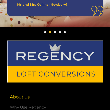
Mr and Mrs Collins (Newbury)
About us
Why Use Regency