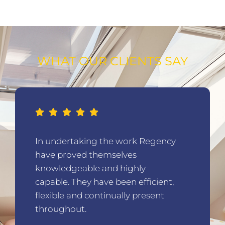
WHAT OUR CLIENTS SAY
In undertaking the work Regency
have proved themselves
knowledgeable and highly
capable. They have been efficient,
flexible and continually present
throughout.