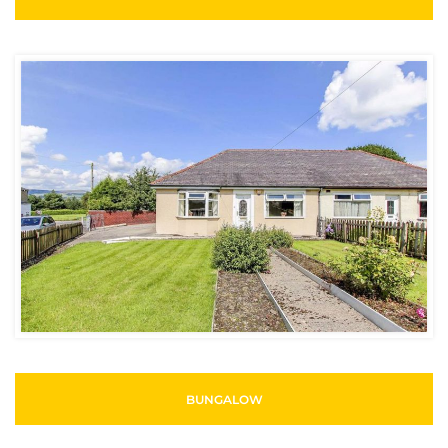
BUNGALOW