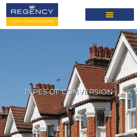
TYPES OF CONVERSION