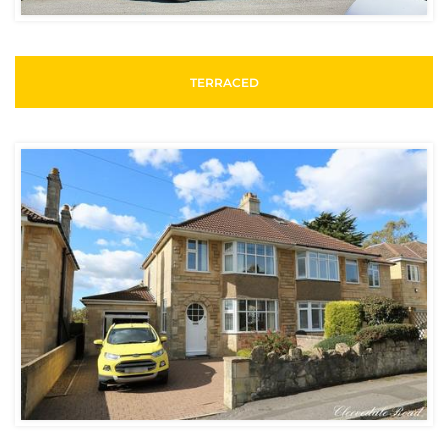
TERRACED