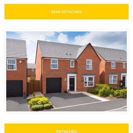
SEMI DETACHED
DETACHED