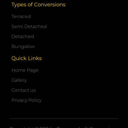
Types of Conversions
Terraced
Semi Detached
Detached
Bungalow
Quick Links
Home Page
Gallery
Contact us
Privacy Policy