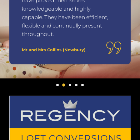
have proved themselves
knowledgeable and highly
capable. They have been efficient,
flexible and continually present
throughout.
Mr and Mrs Collins (Newbury)