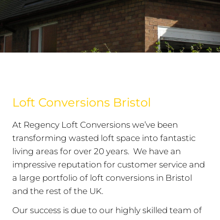
Loft Conversions Bristol
At Regency Loft Conversions we’ve been
transforming wasted loft space into fantastic
living areas for over 20 years. We have an
impressive reputation for customer service and
a large portfolio of loft conversions in Bristol
and the rest of the UK.
Our success is due to our highly skilled team of