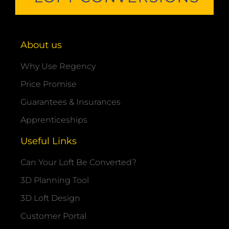
About us
Why Use Regency
Price Promise
Guarantees & Insurances
Apprenticeships
Useful Links
Can Your Loft Be Converted?
3D Planning Tool
3D Loft Design
Customer Portal