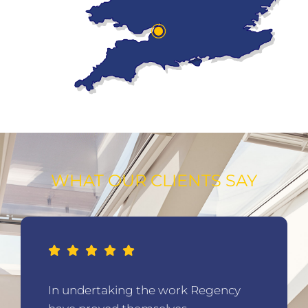
WHAT OUR CLIENTS SAY
In undertaking the work Regency