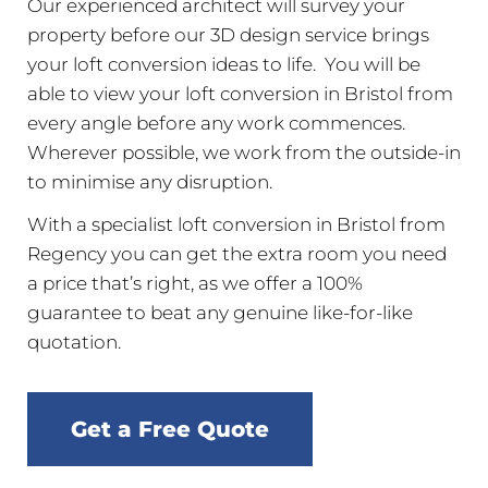
Our experienced architect will survey your
property before our 3D design service brings
your loft conversion ideas to life. You will be
able to view your loft conversion in Bristol from
every angle before any work commences.
Wherever possible, we work from the outside-in
to minimise any disruption.
With a specialist loft conversion in Bristol from
Regency you can get the extra room you need
a price that’s right, as we offer a 100%
guarantee to beat any genuine like-for-like
quotation.
Get a Free Quote