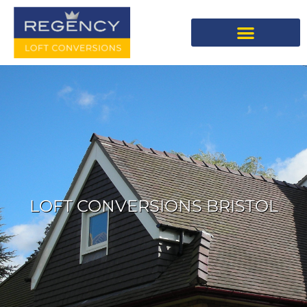
LOFT CONVERSIONS BRISTOL