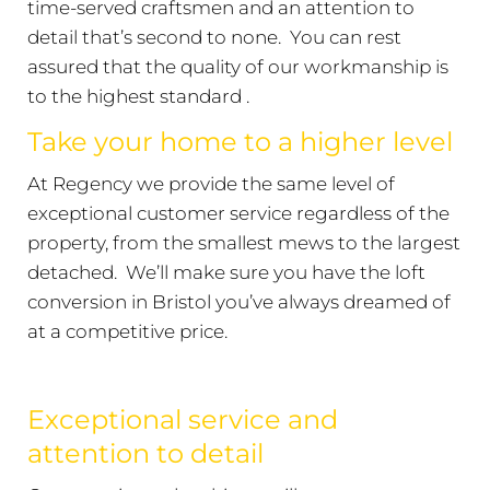
time-served craftsmen and an attention to
detail that’s second to none. You can rest
assured that the quality of our workmanship is
to the highest standard .
Take your home to a higher level
At Regency we provide the same level of
exceptional customer service regardless of the
property, from the smallest mews to the largest
detached. We’ll make sure you have the loft
conversion in Bristol you’ve always dreamed of
at a competitive price.
Exceptional service and
attention to detail