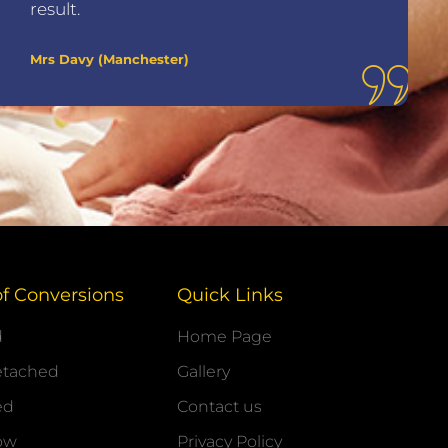
result.
Mrs Davy (Manchester)
of Conversions
Quick Links
d
Home Page
etached
Gallery
ed
Contact us
ow
Privacy Policy