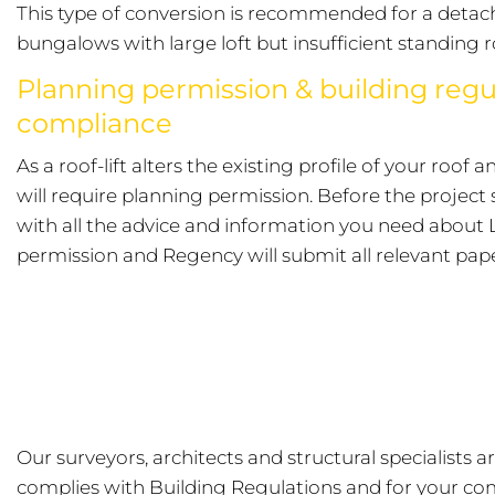
This type of conversion is recommended for a detac
bungalows with large loft but insufficient standing 
Planning permission & building regu
compliance
As a roof-lift alters the existing profile of your roof 
will require planning permission. Before the project 
with all the advice and information you need about 
permission and Regency will submit all relevant pap
Our surveyors, architects and structural specialists 
complies with Building Regulations and for your co