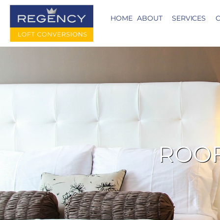
HOME
ABOUT
SERVICES
C
ROOF