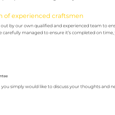
am of experienced craftsmen
ed out by our own qualified and experienced team to e
be carefully managed to ensure it’s completed on time, y
antee
 you simply would like to discuss your thoughts and n