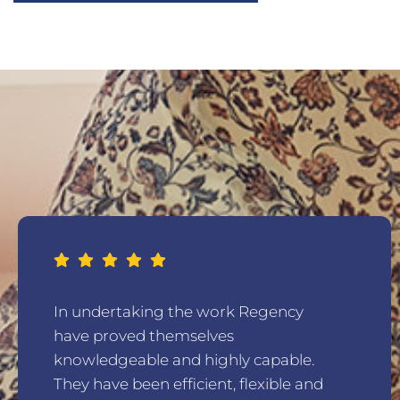
In undertaking the work Regency
have proved themselves
knowledgeable and highly capable.
They have been efficient, flexible and