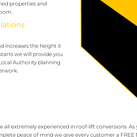
hed properties and
room.
lations
and increases the height it
starts we will provide you
Local Authority planning
erwork.
are all extremely experienced in roof-lift conversions. 
mplete peace of mind we give every customer a FREE 1