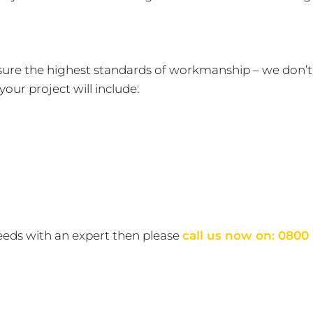
nsure the highest standards of workmanship – we don’t
our project will include:
eeds with an expert then please
call us now on:
0800