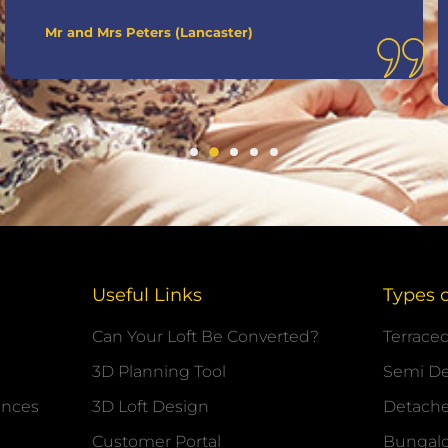
Mr and Mrs Peters (Lancaster)
Useful Links
Types 
Can Your Loft Be Converted?
Terrace
3D Planning Tool
Semi D
ances
3D Loft Design
Detach
Customer Portal
Bungal