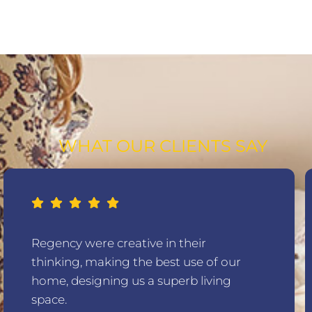
WHAT OUR CLIENTS SAY
Regency were creative in their
thinking, making the best use of our
home, designing us a superb living
space.