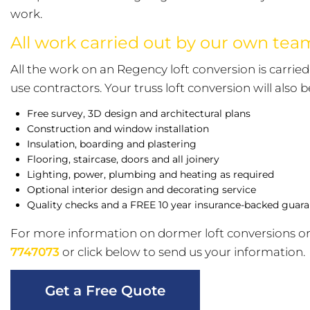
work.
All work carried out by our own te
All the work on an Regency loft conversion is carri
use contractors. Your truss loft conversion will also 
Free survey, 3D design and architectural plans
Construction and window installation
Insulation, boarding and plastering
Flooring, staircase, doors and all joinery
Lighting, power, plumbing and heating as required
Optional interior design and decorating service
Quality checks and a FREE 10 year insurance-backed guar
For more information on dormer loft conversions or
7747073
or click below to send us your information.
Get a Free Quote