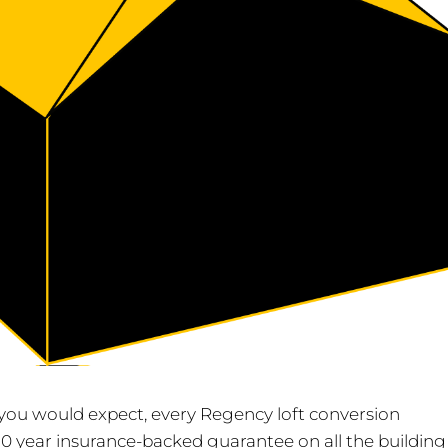
As you would expect, every Regency loft conversion
0 year insurance-backed guarantee on all the building