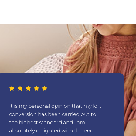
It is my personal opinion that my loft
conversion has been carried out to
the highest standard and I am
absolutely delighted with the end