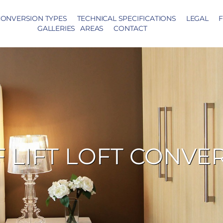
ONVERSION TYPES
TECHNICAL SPECIFICATIONS
LEGAL
F
GALLERIES
AREAS
CONTACT
 LIFT LOFT CONVE