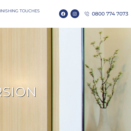
INISHING TOUCHES
0800 774 7073
RSION