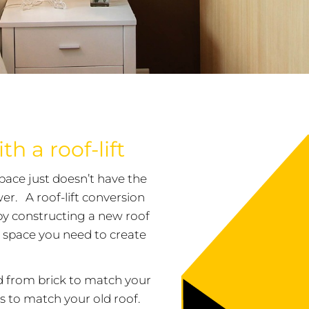
h a roof-lift
space just doesn’t have the
wer. A roof-lift conversion
d by constructing a new roof
ra space you need to create
ed from brick to match your
es to match your old roof.