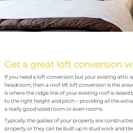
Get a great loft conversion wit
If you need a loft conversion but your existing attic 
headroom, then a roof-lift loft conversion is the ans
is where the ridge line of your existing roof is raise
to the right height and pitch – providing all the ext
a really good sized room or even rooms.
Typically, the gables of your property are construct
property or they can be built up in stud work and til