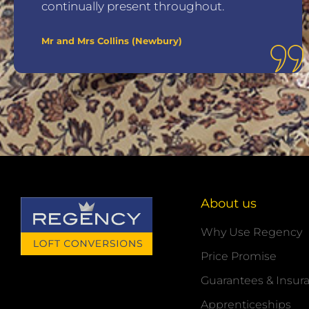
continually present throughout.
Mr and Mrs Collins (Newbury)
About us
Why Use Regency
Price Promise
Guarantees & Insur
Apprenticeships