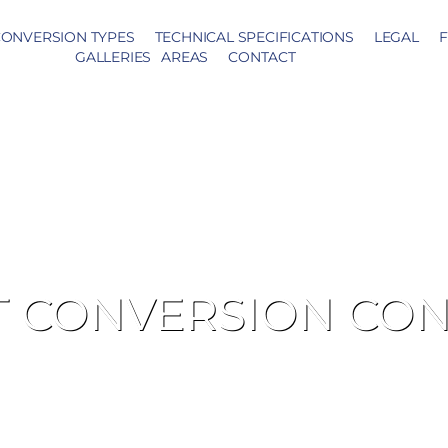
ONVERSION TYPES
TECHNICAL SPECIFICATIONS
LEGAL
F
GALLERIES
AREAS
CONTACT
T CONVERSION CO