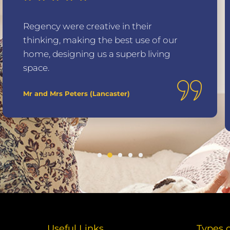
Regency were creative in their
thinking, making the best use of our
home, designing us a superb living
space.
Mr and Mrs Peters (Lancaster)
Useful Links
Types 