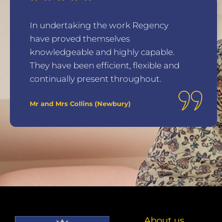
In undertaking the work Regency
have proved themselves
knowledgeable and highly capable.
They have been efficient, flexible and
continually present throughout.
Mr and Mrs Collins (Newbury)
About us