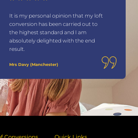
It is my personal opinion that my loft
conversion has been carried out to
the highest standard and I am
absolutely delighted with the end
result.
Mrs Davy (Manchester)
of Conversions
Quick Links