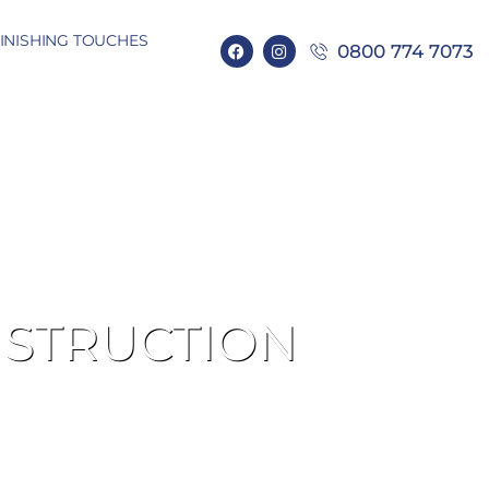
INISHING TOUCHES
0800 774 7073
NSTRUCTION