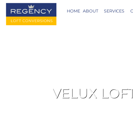
HOME
ABOUT
SERVICES
C
VELUX LOF