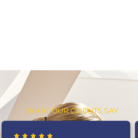
WHAT OUR CLIENTS SAY