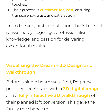
touches.
Their process is
customer-focused
, ensuring
transparency, trust, and satisfaction.
From the very first consultation, the Arbabs felt
reassured by Regency’s professionalism,
knowledge, and passion for delivering
exceptional results.
Visualising the Dream – 3D Design and
Walkthrough
Before a single beam was lifted, Regency
provided the Arbabs with a
3D digital image
and a
fully interactive 3D walkthrough
of
their planned loft conversion. This gave the
family the chance to: