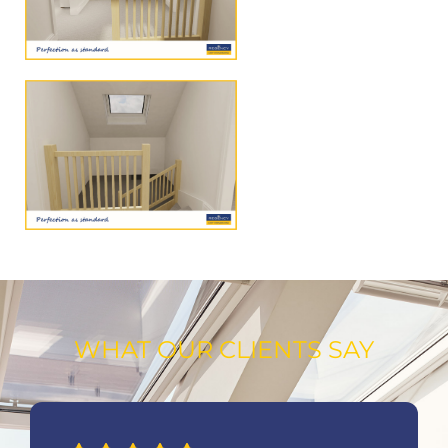
WHAT OUR CLIENTS SAY