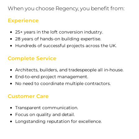
When you choose Regency, you benefit from:
Experience
25+ years in the loft conversion industry.
28 years of hands-on building expertise.
Hundreds of successful projects across the UK.
Complete Service
Architects, builders, and tradespeople all in-house.
End-to-end project management.
No need to coordinate multiple contractors.
Customer Care
Transparent communication.
Focus on quality and detail.
Longstanding reputation for excellence.