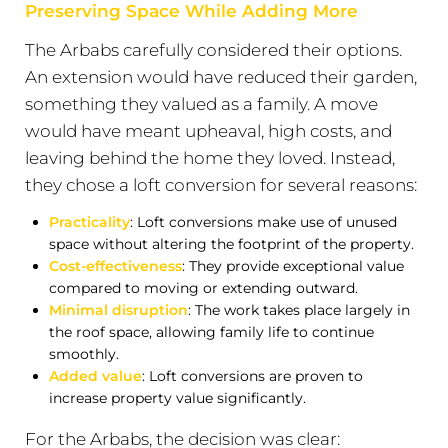
Preserving Space While Adding More
The Arbabs carefully considered their options.
An extension would have reduced their garden,
something they valued as a family. A move
would have meant upheaval, high costs, and
leaving behind the home they loved. Instead,
they chose a loft conversion for several reasons:
Practicality
: Loft conversions make use of unused
space without altering the footprint of the property.
Cost-effectiveness
: They provide exceptional value
compared to moving or extending outward.
Minimal disruption
: The work takes place largely in
the roof space, allowing family life to continue
smoothly.
Added value
: Loft conversions are proven to
increase property value significantly.
For the Arbabs, the decision was clear: