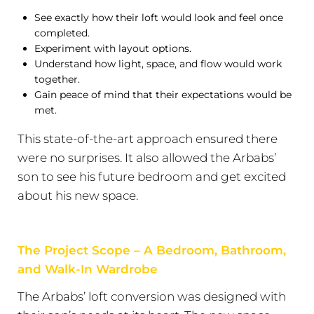
See exactly how their loft would look and feel once
completed.
Experiment with layout options.
Understand how light, space, and flow would work
together.
Gain peace of mind that their expectations would be
met.
This state-of-the-art approach ensured there
were no surprises. It also allowed the Arbabs’
son to see his future bedroom and get excited
about his new space.
The Project Scope – A Bedroom, Bathroom,
and Walk-In Wardrobe
The Arbabs’ loft conversion was designed with