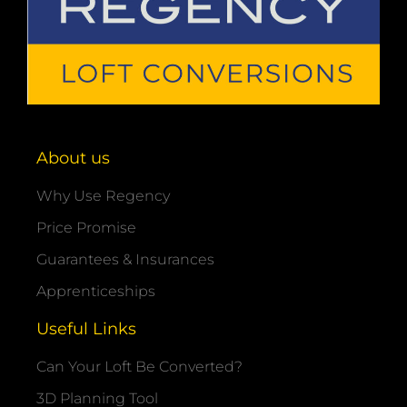
About us
Why Use Regency
Price Promise
Guarantees & Insurances
Apprenticeships
Useful Links
Can Your Loft Be Converted?
3D Planning Tool