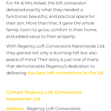
For Mr & Mrs Arbab, the loft conversion
delivered exactly what they needed: a
functional, beautiful, and practical space for
their son. More than that, it gave the whole
family room to grow, comfort in their home,
and added value to their property.
With Regency Loft Conversions Nationwide Ltd,
they gained not only a stunning loft but also
peace of mind. Their story is just one of many
that demonstrates Regency’s dedication to
delivering
the best loft conversions in the UK
.
Contact Regency Loft Conversions
Nationwide Ltd
Address
Regency Loft Conversions