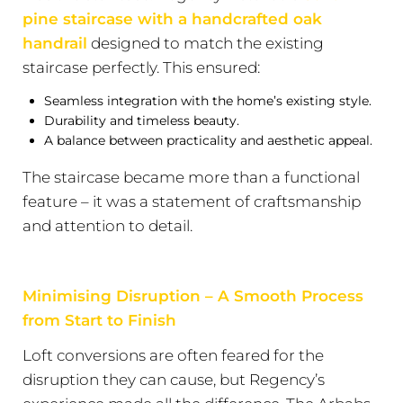
pine staircase with a handcrafted oak
handrail
designed to match the existing
staircase perfectly. This ensured:
Seamless integration with the home’s existing style.
Durability and timeless beauty.
A balance between practicality and aesthetic appeal.
The staircase became more than a functional
feature – it was a statement of craftsmanship
and attention to detail.
Minimising Disruption – A Smooth Process
from Start to Finish
Loft conversions are often feared for the
disruption they can cause, but Regency’s