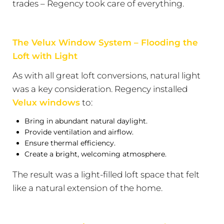
trades – Regency took care of everything.
The Velux Window System – Flooding the
Loft with Light
As with all great loft conversions, natural light
was a key consideration. Regency installed
Velux windows
to:
Bring in abundant natural daylight.
Provide ventilation and airflow.
Ensure thermal efficiency.
Create a bright, welcoming atmosphere.
The result was a light-filled loft space that felt
like a natural extension of the home.