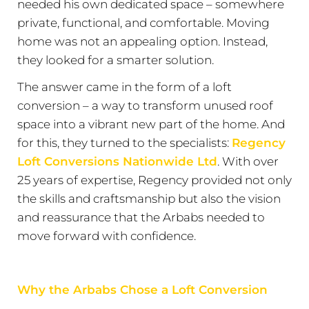
needed his own dedicated space – somewhere
private, functional, and comfortable. Moving
home was not an appealing option. Instead,
they looked for a smarter solution.
The answer came in the form of a loft
conversion – a way to transform unused roof
space into a vibrant new part of the home. And
for this, they turned to the specialists:
Regency
Loft Conversions Nationwide Ltd
. With over
25 years of expertise, Regency provided not only
the skills and craftsmanship but also the vision
and reassurance that the Arbabs needed to
move forward with confidence.
Why the Arbabs Chose a Loft Conversion