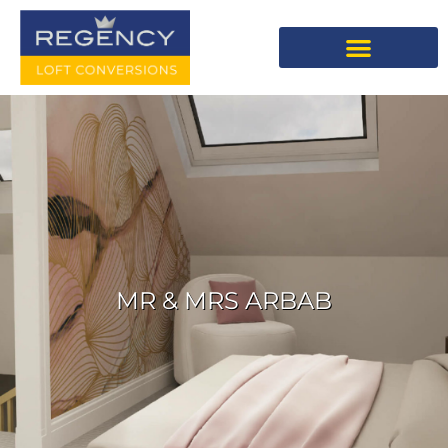
MR & MRS ARBAB