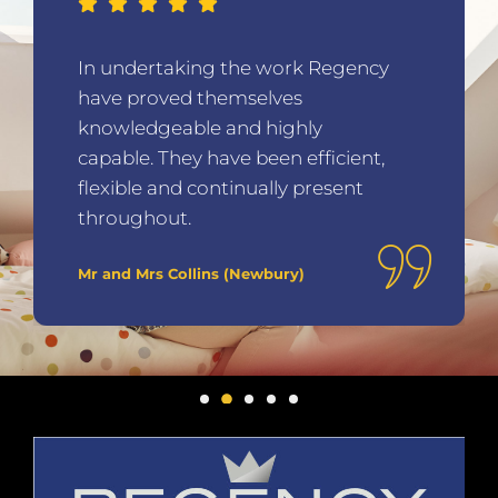
In undertaking the work Regency
have proved themselves
knowledgeable and highly
capable. They have been efficient,
flexible and continually present
throughout.
Mr and Mrs Collins (Newbury)