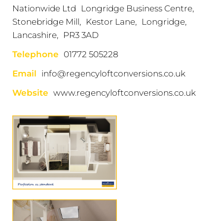
Nationwide Ltd Longridge Business Centre,
Stonebridge Mill, Kestor Lane, Longridge,
Lancashire, PR3 3AD
Telephone
01772 505228
Email
info@regencyloftconversions.co.uk
Website
www.regencyloftconversions.co.uk