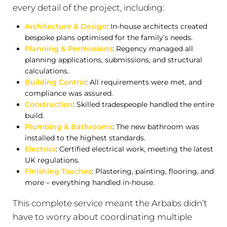
every detail of the project, including:
Architecture & Design
: In-house architects created
bespoke plans optimised for the family’s needs.
Planning & Permissions
: Regency managed all
planning applications, submissions, and structural
calculations.
Building Control
: All requirements were met, and
compliance was assured.
Construction
: Skilled tradespeople handled the entire
build.
Plumbing & Bathrooms
: The new bathroom was
installed to the highest standards.
Electrics
: Certified electrical work, meeting the latest
UK regulations.
Finishing Touches
: Plastering, painting, flooring, and
more – everything handled in-house.
This complete service meant the Arbabs didn’t
have to worry about coordinating multiple