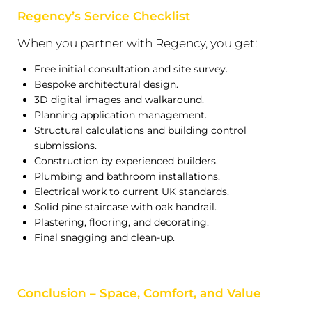
Regency’s Service Checklist
When you partner with Regency, you get:
Free initial consultation and site survey.
Bespoke architectural design.
3D digital images and walkaround.
Planning application management.
Structural calculations and building control
submissions.
Construction by experienced builders.
Plumbing and bathroom installations.
Electrical work to current UK standards.
Solid pine staircase with oak handrail.
Plastering, flooring, and decorating.
Final snagging and clean-up.
Conclusion – Space, Comfort, and Value