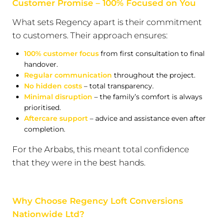
Customer Promise – 100% Focused on You
What sets Regency apart is their commitment
to customers. Their approach ensures:
100% customer focus
from first consultation to final
handover.
Regular communication
throughout the project.
No hidden costs
– total transparency.
Minimal disruption
– the family’s comfort is always
prioritised.
Aftercare support
– advice and assistance even after
completion.
For the Arbabs, this meant total confidence
that they were in the best hands.
Why Choose Regency Loft Conversions
Nationwide Ltd?