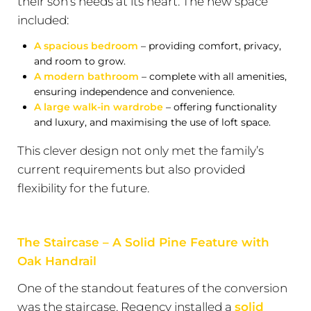
their son’s needs at its heart. The new space
included:
A spacious bedroom
– providing comfort, privacy,
and room to grow.
A modern bathroom
– complete with all amenities,
ensuring independence and convenience.
A large walk-in wardrobe
– offering functionality
and luxury, and maximising the use of loft space.
This clever design not only met the family’s
current requirements but also provided
flexibility for the future.
The Staircase – A Solid Pine Feature with
Oak Handrail
One of the standout features of the conversion
was the staircase. Regency installed a
solid