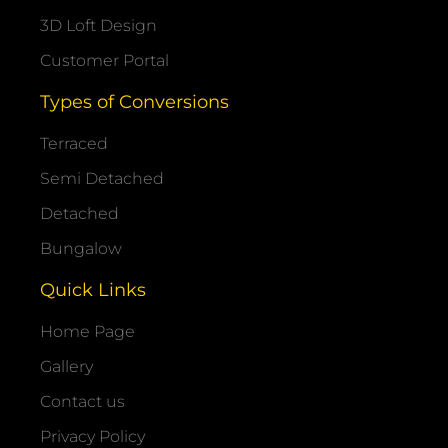
3D Loft Design
Customer Portal
Types of Conversions
Terraced
Semi Detached
Detached
Bungalow
Quick Links
Home Page
Gallery
Contact us
Privacy Policy