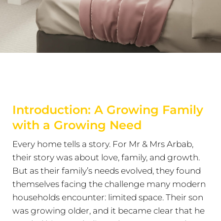
Introduction: A Growing Family
with a Growing Need
Every home tells a story. For Mr & Mrs Arbab,
their story was about love, family, and growth.
But as their family’s needs evolved, they found
themselves facing the challenge many modern
households encounter: limited space. Their son
was growing older, and it became clear that he