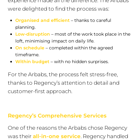
experience made all the difference. The Arbabs
were delighted to find the process was:
Organised and efficient
– thanks to careful
planning.
Low-disruption
– most of the work took place in the
loft, minimising impact on daily life.
On schedule
– completed within the agreed
timeframe.
Within budget
– with no hidden surprises.
For the Arbabs, the process felt stress-free,
thanks to Regency’s attention to detail and
customer-first approach.
Regency’s Comprehensive Services
One of the reasons the Arbabs chose Regency
was their
all-in-one service
. Regency handled