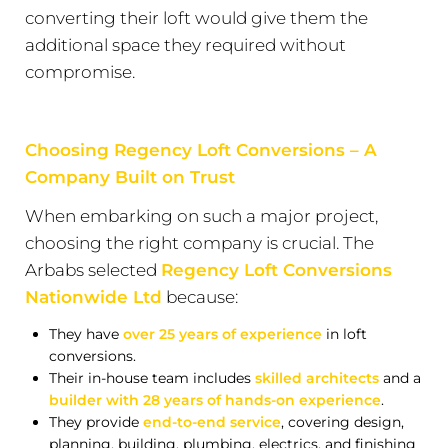
converting their loft would give them the
additional space they required without
compromise.
Choosing Regency Loft Conversions – A
Company Built on Trust
When embarking on such a major project,
choosing the right company is crucial. The
Arbabs selected
Regency Loft Conversions
Nationwide Ltd
because:
They have
over 25 years of experience
in loft
conversions.
Their in-house team includes
skilled architects
and a
builder with 28 years of hands-on experience
.
They provide
end-to-end service
, covering design,
planning, building, plumbing, electrics, and finishing