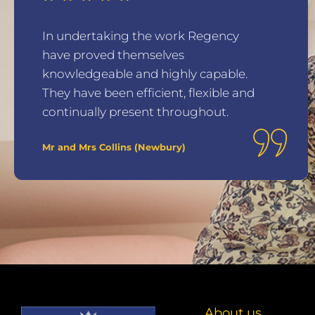
In undertaking the work Regency
have proved themselves
knowledgeable and highly capable.
They have been efficient, flexible and
continually present throughout.
Mr and Mrs Collins (Newbury)
About us