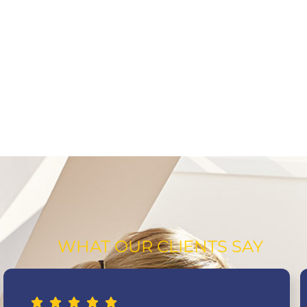
WHAT OUR CLIENTS SAY