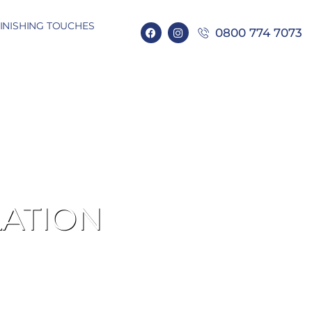
INISHING TOUCHES
0800 774 7073
LATION