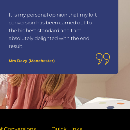
It is my personal opinion that my loft
conversion has been carried out to
the highest standard and I am
absolutely delighted with the end
result.
Mrs Davy (Manchester)
of Conversions
Quick Links