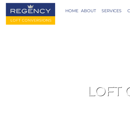
HOME
ABOUT
SERVICES
C
LOFT 