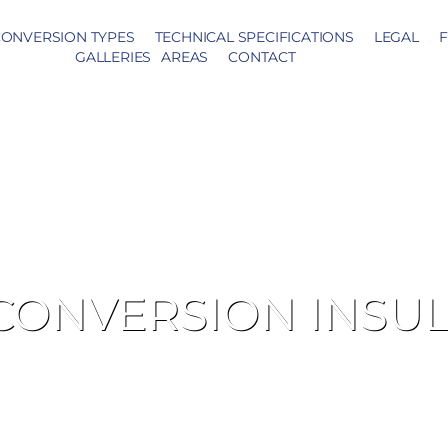
ONVERSION TYPES
TECHNICAL SPECIFICATIONS
LEGAL
F
GALLERIES
AREAS
CONTACT
CONVERSION INSU