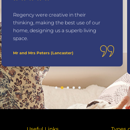
Regency were creative in their
thinking, making the best use of our
home, designing us a superb living
space.
Mr and Mrs Peters (Lancaster)
Useful Links
Types 