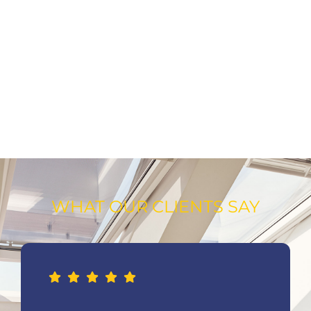
WHAT OUR CLIENTS SAY