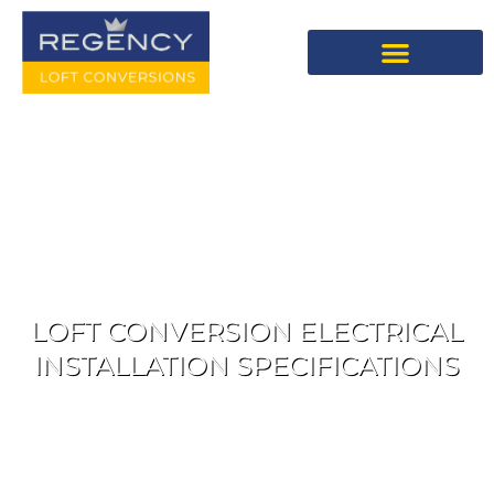
LOFT CONVERSION ELECTRICAL
INSTALLATION SPECIFICATIONS