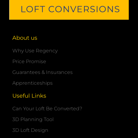
About us
Why Use Regency
Price Promise
Guarantees & Insurances
Apprenticeships
Useful Links
Can Your Loft Be Converted?
3D Planning Tool
3D Loft Design