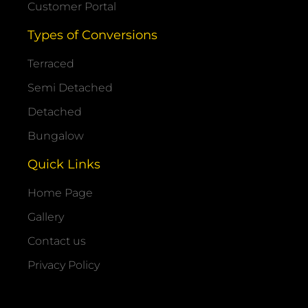
Customer Portal
Types of Conversions
Terraced
Semi Detached
Detached
Bungalow
Quick Links
Home Page
Gallery
Contact us
Privacy Policy