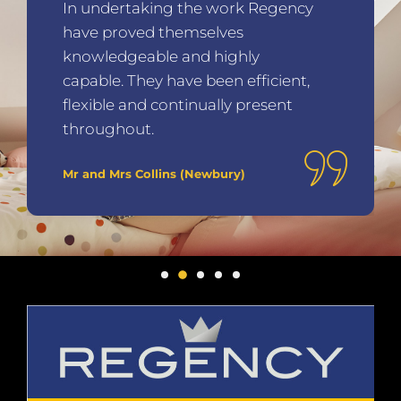
In undertaking the work Regency
have proved themselves
knowledgeable and highly
capable. They have been efficient,
flexible and continually present
throughout.
Mr and Mrs Collins (Newbury)