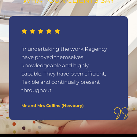
WHAT OUR CLIENTS SAY
In undertaking the work Regency
have proved themselves
knowledgeable and highly
capable. They have been efficient,
flexible and continually present
throughout.
Mr and Mrs Collins (Newbury)