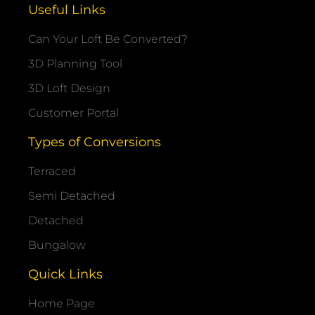
Useful Links
Can Your Loft Be Converted?
3D Planning Tool
3D Loft Design
Customer Portal
Types of Conversions
Terraced
Semi Detached
Detached
Bungalow
Quick Links
Home Page