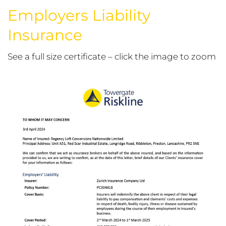
Employers Liability
Insurance
See a full size certificate – click the image to zoom