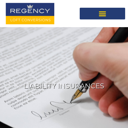
LIABILITY INSURANCES