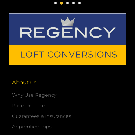
About us
Why Use Regency
Price Promise
Guarantees & Insurances
Apprenticeships