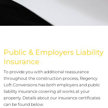
Public & Employers Liability
Insurance
To provide you with additional reassurance
throughout the construction process, Regency
Loft Conversions has both employers and public
liability insurance covering all works at your
property. Details about our insurance certificates
can be found below.