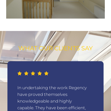
WHAT OUR CLIENTS SAY
In undertaking the work Regency
have proved themselves
knowledgeable and highly
capable. They have been efficient,