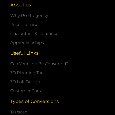
About us
Why Use Regency
Price Promise
Guarantees & Insurances
Apprenticeships
Useful Links
Can Your Loft Be Converted?
3D Planning Tool
3D Loft Design
Customer Portal
Types of Conversions
Terraced