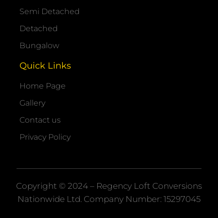
Semi Detached
Detached
Bungalow
Quick Links
Home Page
Gallery
Contact us
Privacy Policy
Copyright © 2024 – Regency Loft Conversions
Nationwide
Ltd. Company Number: 15297045