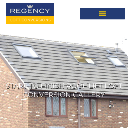
START TO FINISH ROOF LIFT LOFT
CONVERSION GALLERY