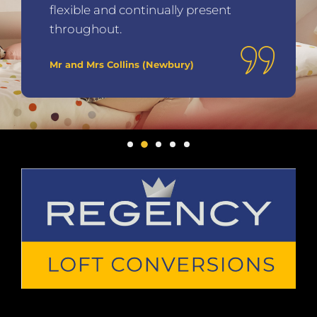
flexible and continually present
throughout.
Mr and Mrs Collins (Newbury)