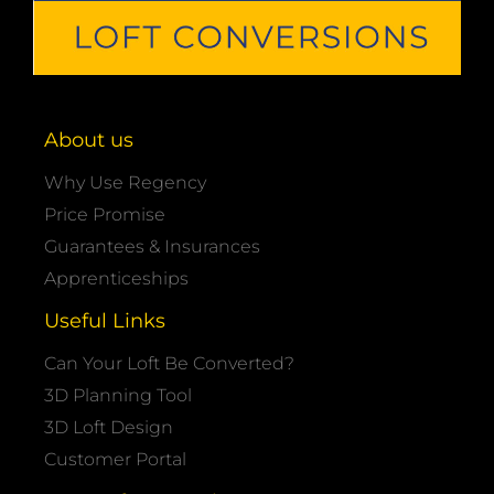
About us
Why Use Regency
Price Promise
Guarantees & Insurances
Apprenticeships
Useful Links
Can Your Loft Be Converted?
3D Planning Tool
3D Loft Design
Customer Portal