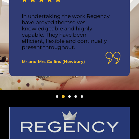
In undertaking the work Regency
have proved themselves
knowledgeable and highly
capable. They have been
efficient, flexible and continually
present throughout.
Mr and Mrs Collins (Newbury)