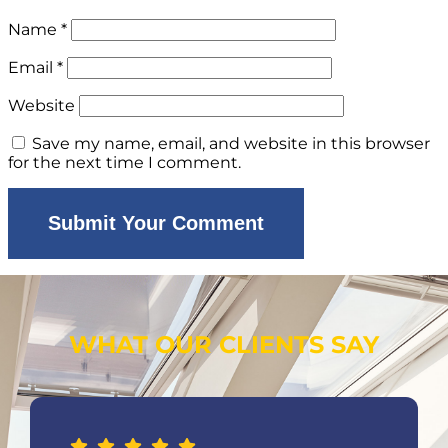
Name
*
Email
*
Website
Save my name, email, and website in this browser
for the next time I comment.
WHAT OUR CLIENTS SAY