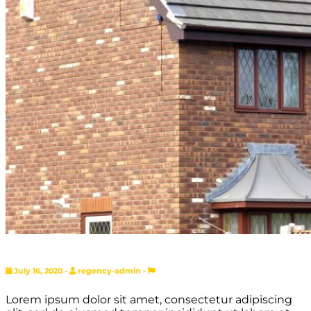
July 16, 2020 -
regency-admin -
Lorem ipsum dolor sit amet, consectetur adipiscing