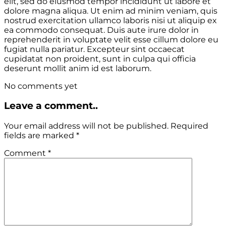
elit, sed do eiusmod tempor incididunt ut labore et
dolore magna aliqua. Ut enim ad minim veniam, quis
nostrud exercitation ullamco laboris nisi ut aliquip ex
ea commodo consequat. Duis aute irure dolor in
reprehenderit in voluptate velit esse cillum dolore eu
fugiat nulla pariatur. Excepteur sint occaecat
cupidatat non proident, sunt in culpa qui officia
deserunt mollit anim id est laborum.
No comments yet
Leave a comment..
Your email address will not be published.
Required
fields are marked
*
Comment
*