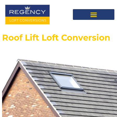
Roof Lift Loft Conversion