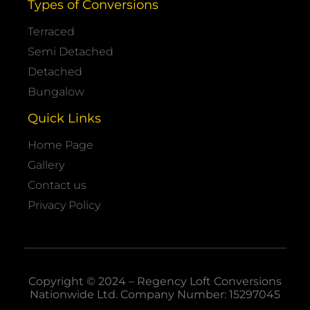
Types of Conversions
Terraced
Semi Detached
Detached
Bungalow
Quick Links
Home Page
Gallery
Contact us
Privacy Policy
Copyright © 2024 – Regency Loft Conversions
Nationwide
Ltd. Company Number: 15297045