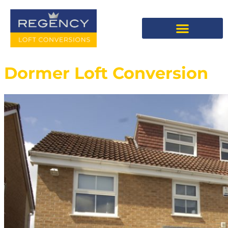
Dormer Loft Conversion