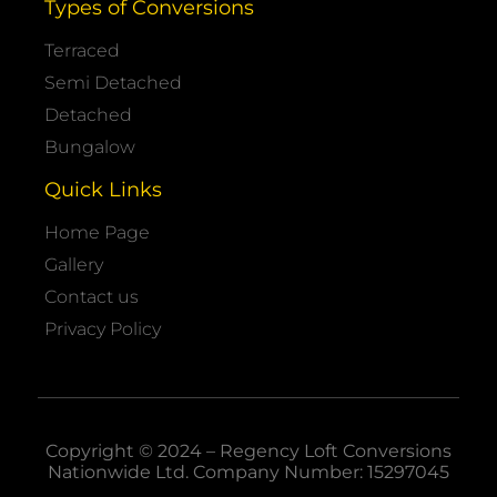
Types of Conversions
Terraced
Semi Detached
Detached
Bungalow
Quick Links
Home Page
Gallery
Contact us
Privacy Policy
Copyright © 2024 – Regency Loft Conversions
Nationwide
Ltd. Company Number: 15297045