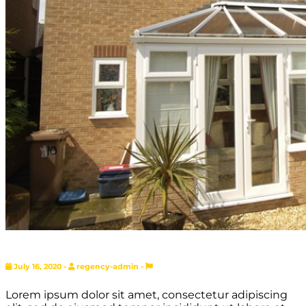
July 16, 2020 -
regency-admin -
Lorem ipsum dolor sit amet, consectetur adipiscing