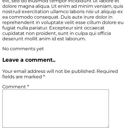
elit, sed do eiusmod tempor incididunt ut labore et
dolore magna aliqua. Ut enim ad minim veniam, quis
nostrud exercitation ullamco laboris nisi ut aliquip ex
ea commodo consequat. Duis aute irure dolor in
reprehenderit in voluptate velit esse cillum dolore eu
fugiat nulla pariatur. Excepteur sint occaecat
cupidatat non proident, sunt in culpa qui officia
deserunt mollit anim id est laborum.
No comments yet
Leave a comment..
Your email address will not be published.
Required
fields are marked
*
Comment
*