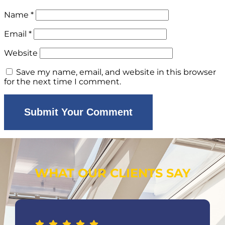
Name
*
Email
*
Website
Save my name, email, and website in this browser
for the next time I comment.
WHAT OUR CLIENTS SAY