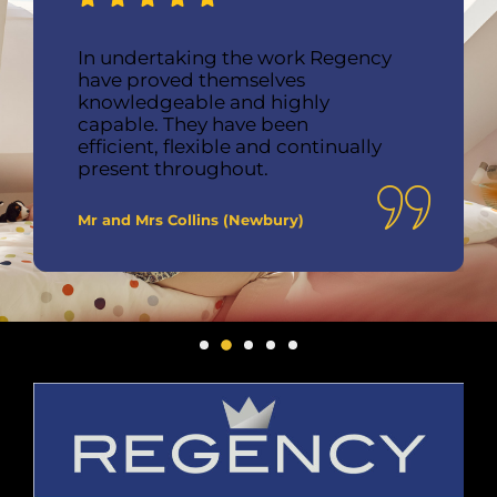
In undertaking the work Regency
have proved themselves
knowledgeable and highly
capable. They have been
efficient, flexible and continually
present throughout.
Mr and Mrs Collins (Newbury)