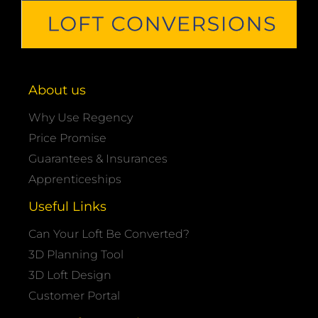
About us
Why Use Regency
Price Promise
Guarantees & Insurances
Apprenticeships
Useful Links
Can Your Loft Be Converted?
3D Planning Tool
3D Loft Design
Customer Portal