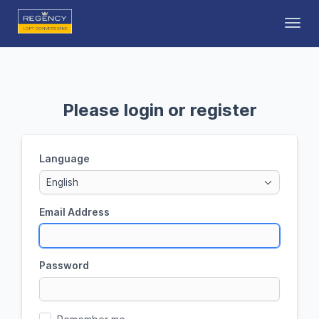
Toggl
Please login or register
Language
English
Email Address
Password