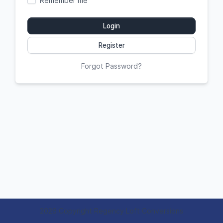
Remember me
Login
Register
Forgot Password?
2026 Copyright Regency Loft Conversions